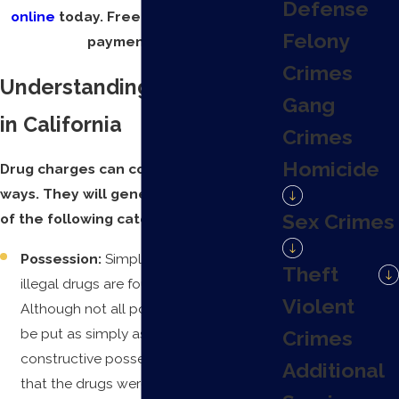
Defense
online
today. Free consultations and
Felony
payment plans.
Crimes
Understanding Drug Crimes
Gang
in California
Crimes
Homicide
Drug charges can come in a variety of
ways. They will generally fall into one
Sex Crimes
of the following categories:
Possession:
Simply put, this is when
Theft
illegal drugs are found with a person.
Violent
Although not all possession cases can
be put as simply as that. There is also
Crimes
constructive possession, which means
Additional
that the drugs were not necessarily on