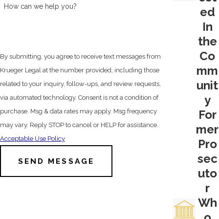
of penalties a prosecutor may seek, and a
How can we help you?
ed
judge might hand down—if , that is, the
In
defendant is convicted.
the
Co
Put our San Joaquin drug crimes
By submitting, you agree to receive text messages from
mm
attorney on your side by calling
(209)
Krueger Legal at the number provided, including those
565-0750
or by
filling out our online
unit
related to your inquiry, follow-ups, and review requests,
contact form
today.
y
via automated technology. Consent is not a condition of
For
purchase. Msg & data rates may apply. Msg frequency
4th Amendment Defense Strategies
may vary. Reply STOP to cancel or HELP for assistance.
mer
There are several defense strategies
Acceptable Use Policy
Pro
available, and the unique facts of each
sec
SEND MESSAGE
case will be decisive in how legal counsel
uto
will proceed. But one good place to start is
r
the 4th Amendment to the Constitution of
Wh
the United States. This part of the Bill of
o
Rights is what protects people from