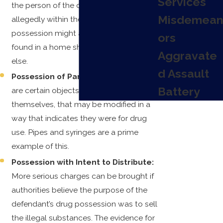
Services
the person of the defendant, but
Misdemean
allegedly within their control. Or joint
possession might apply if drugs are
ors
found in a home shared with someone
Aggravate
else.
d Assault
Possession of Paraphernalia:
There
Battery
are certain objects, not illegal in
themselves, that may be modified in a
way that indicates they were for drug
use. Pipes and syringes are a prime
example of this.
Possession with Intent to Distribute:
More serious charges can be brought if
authorities believe the purpose of the
defendant’s drug possession was to sell
the illegal substances. The evidence for