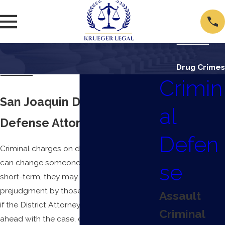
Drug Crimes
Crimin
San Joaquin Drug Crimes
al
Defense Attorney
Defen
Criminal charges on drug-related offenses
can change someone’s life overnight. In the
se
short-term, they may face unfortunate
prejudgment by those close to them. And
Assault
if the District Attorney’s office presses
Criminal
ahead with the case, defendants face jail