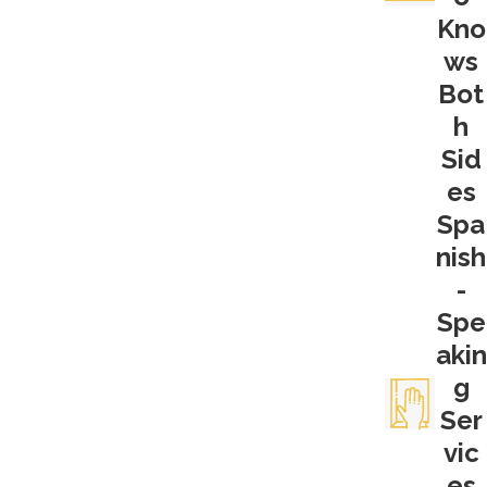
Kno
unlawful search and seizure—meaning
ws
police must have probable cause, a search
warrant, or both, when conducting their
Bot
searches for evidence.
h
Sid
The 4th Amendment applies in all criminal
es
cases, but it can be particularly relevant to
Spa
drug crime investigations. The need for
nish
physical evidence is often crucial to a
-
prosecutor. That physical evidence can be
the drugs themselves, the actual
Spe
communications that indicate intent, the
akin
paraphernalia, or any other tangible piece
g
of evidence that can be presented to the
Ser
jury.
vic
es
What happens if law enforcement does