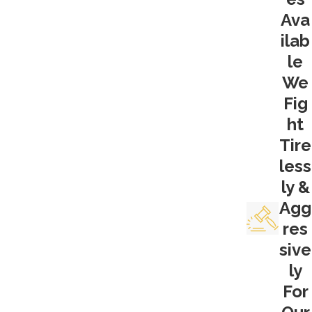
Ava
not follow proper 4th Amendment
ilab
protocol in getting that evidence? Did they
have a warrant to conduct their search?
le
Was that warrant based on probable
We
cause? These are questions that have to
Fig
be asked and investigated. If it turns out a
ht
search was illegal, then all evidence either
Tire
directly from that search or traceable to
less
the search, cannot be presented at trial. In
ly &
drug crime cases, it’s well possible that an
Agg
inability to present physical evidence can
res
sink a prosecutor’s case. A San Joaquin
sive
drug crimes lawyer should most certainly
ly
look into this. And at Krueger Legal, we
For
know where to look.