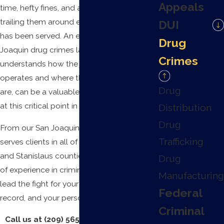
Appeals
time, hefty fines, and a
criminal
record
trailing them around even after a sentence
DUI
has been served. An experienced San
Drug
Joaquin drug crimes lawyer, one who
Crimes
understands how the justice system
operates and where the pressure points
Drug
are, can be a valuable ally to the defendant
at this critical point in their life.
Distribution
Drug
From our San Joaquin office,
Krueger Legal
Trafficking
serves clients in all of Fresno, Sacramento,
and Stanislaus counties. With over 10 years
Drug
of experience in criminal law, we want to
Manufacturing
lead the fight for your reputation, your
Federal
record, and your personal freedom.
Criminal
Call us at
(209) 565-0750
or
reach out