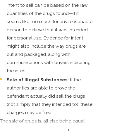
intent to sell can be based on the raw
quantities of the drugs found—if it
seems like too much for any reasonable
person to believe that it was intended
for personal use. Evidence for intent
might also include the way drugs are
cut and packaged, along with
communications with buyers indicating
the intent.
Sale of Illegal Substances:
If the
authorities are able to prove the
defendant actually did sell the drugs
(not simply that they intended to), these
charges may be filed.
The sale of drugs is, all else being equal,
considered the most serious of these