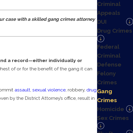
Criminal
Appeals
ur case with a skilled gang crimes attorney
DUI
Drug Crimes
Federal
Criminal
and a record—either individually or
Defense
est of or for the benefit of the gang it can
Felony
Crimes
 commit
assault
,
sexual violence
, robbery,
drug
Gang
en by the District Attorney’s office, result in
Crimes
Homicide
Sex Crimes
ime is considered. In the event the