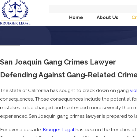
Home
About Us
Cr
San Joaquin Gang Crimes Lawyer
Defending Against Gang-Related Crimes
The state of California has sought to crack down on gang
vio
consequences. Those consequences include the potential fo
mistakes to be charged and sentenced more severely than mi
experienced San Joaquin gang crimes lawyer is prepared to le
For over a decade,
Krueger Legal
has been in the trenches of