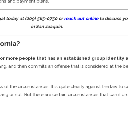
tions and payment plans.
gal today at
(209) 565-0750
or
reach out online
to discuss yo
in San Joaquin.
fornia?
 3 or more people that has an established group identity 
 gang, and then commits an offense that is considered at the beh
s of the circumstances. It is quite clearly against the law to
ang or not. But there are certain circumstances that can if prov
n sentence as long as 3 years. This is before any additional cr