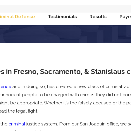
iminal Defense
Testimonials
Results
Paym
 in Fresno, Sacramento, & Stanislaus 
lence
and in doing so, has created a new class of criminal vi
r innocent people to be charged with crimes they did not c
ght be appropriate. Whether it’s the falsely accused or the
ad the legal fight.
 the
criminal
justice system. From our San Joaquin office, we 