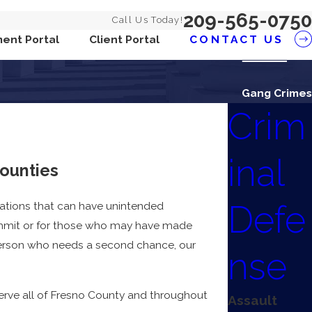
209-565-0750
Call Us Today!
ent Portal
Client Portal
CONTACT US
Gang Crimes
Crim
inal
counties
Defe
olations that can have unintended
ommit or for those who may have made
 person who needs a second chance, our
nse
serve all of Fresno County and throughout
Assault