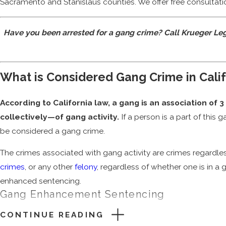
Sacramento and Stanislaus counties. We offer free consulta
Have you been arrested for a gang crime? Call Krueger Le
What is Considered Gang Crime in Cali
According to California law, a gang is an association of
collectively—of gang activity.
If a person is a part of this
be considered a gang crime.
The crimes associated with gang activity are crimes regardles
crimes
, or any other
felony
, regardless of whether one is in a g
enhanced sentencing.
Gang Enhancement Sentencing
CONTINUE READING
Simply being a part of a criminal gang means a potential priso