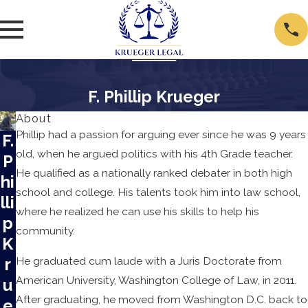
F. Phillip Krueger
About
Phillip had a passion for arguing ever since he was 9 years
F.
old, when he argued politics with his 4th Grade teacher.
P
He qualified as a nationally ranked debater in both high
hi
school and college. His talents took him into law school,
lli
where he realized he can use his skills to help his
p
community.
K
r
He graduated cum laude with a Juris Doctorate from
American University, Washington College of Law, in 2011.
u
After graduating, he moved from Washington D.C. back to
e