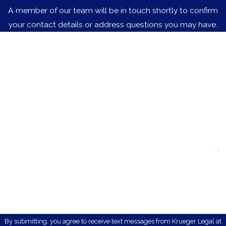
A member of our team will be in touch shortly to confirm
your contact details or address questions you may have.
First Name
Last Name
Phone
Email
Are you a new client?
How can we help you?
By submitting, you agree to receive text messages from Krueger Legal at