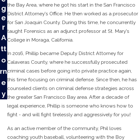
the Bay Area, where he got his start in the San Francisco
g
District Attorney's Office. He then worked as a prosecutor
e
for San Joaquin County. During this time, he concurrently
r
taught Forensics as an adjunct professor at St. Mary's
A
College in Moraga, California.
tt
In 2016, Phillip became Deputy District Attorney for
o
Calaveras County, where he successfully prosecuted
rn
criminal cases before going into private practice again,
this time focusing on criminal defense. Since then, he has
e
counseled clients on criminal defense strategies across
y
the greater San Francisco Bay area. After a decade of
legal experience, Phillip is someone who knows how to
fight - and will fight tirelessly and aggressively for you!
As an active member of the community, Phil loves
coaching youth baseball, volunteering with the Boy