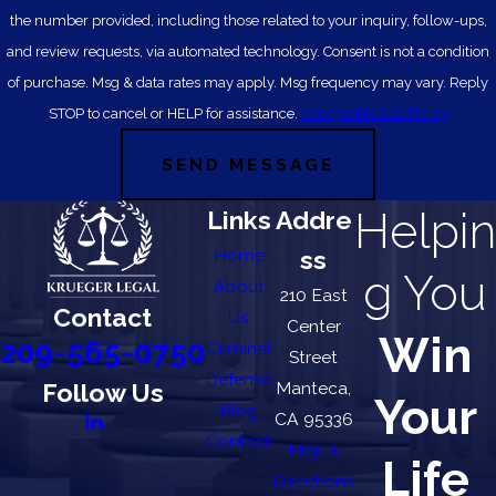
the number provided, including those related to your inquiry, follow-ups,
and review requests, via automated technology. Consent is not a condition
of purchase. Msg & data rates may apply. Msg frequency may vary. Reply
STOP to cancel or HELP for assistance.
Acceptable Use Policy
SEND MESSAGE
Helpin
Links
Addre
Home
ss
g You
About
210 East
Contact
Us
Center
Win
209-565-0750
Criminal
Street
Defense
Follow Us
Manteca,
Your
Blog
CA 95336
Contact
Map &
Life
Directions