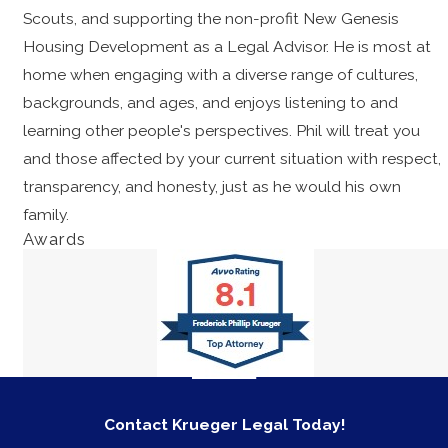
Scouts, and supporting the non-profit New Genesis
Housing Development as a Legal Advisor. He is most at
home when engaging with a diverse range of cultures,
backgrounds, and ages, and enjoys listening to and
learning other people's perspectives. Phil will treat you
and those affected by your current situation with respect,
transparency, and honesty, just as he would his own
family.
Awards
Contact Krueger Legal Today!